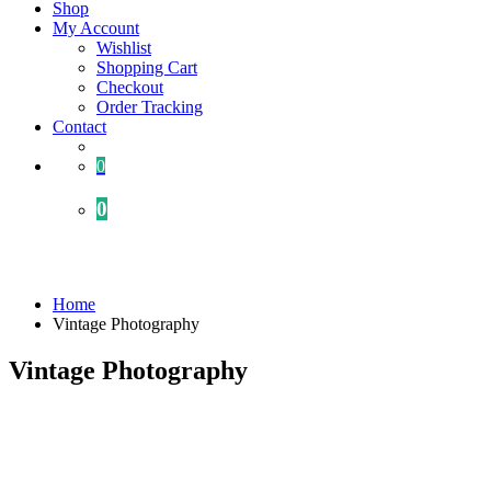
Shop
My Account
Wishlist
Shopping Cart
Checkout
Order Tracking
Contact
0
0
Portfolio
Home
Vintage Photography
Vintage Photography