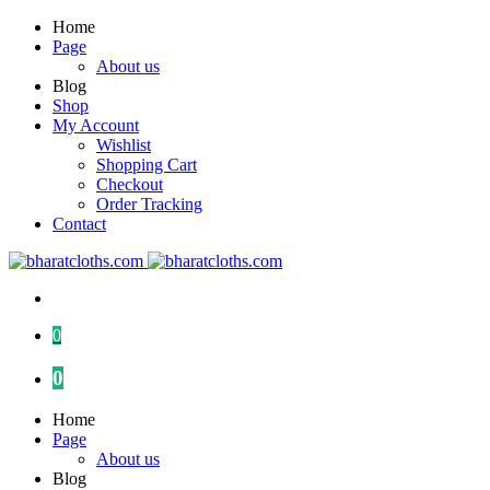
Home
Page
About us
Blog
Shop
My Account
Wishlist
Shopping Cart
Checkout
Order Tracking
Contact
0
0
Home
Page
About us
Blog