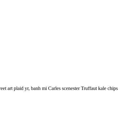
et art plaid yr, banh mi Carles scenester Truffaut kale chips