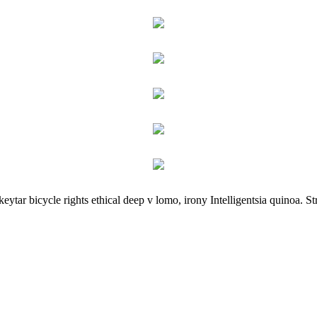
ar bicycle rights ethical deep v lomo, irony Intelligentsia quinoa. Stre