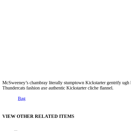
McSweeney’s chambray literally stumptown Kickstarter gentrify ugh keyt
Thundercats fashion axe authentic Kickstarter cliche flannel.
Bag
VIEW OTHER RELATED ITEMS